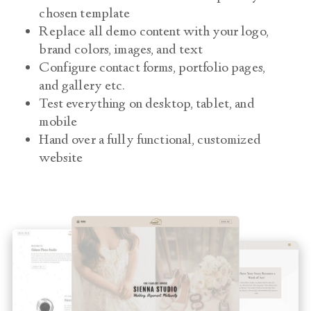
chosen template
Replace all demo content with your logo,
brand colors, images, and text
Configure contact forms, portfolio pages,
and gallery etc.
Test everything on desktop, tablet, and
mobile
Hand over a fully functional, customized
website