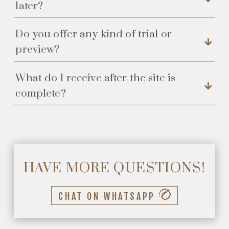
later?
Do you offer any kind of trial or
preview?
What do I receive after the site is
complete?
HAVE MORE QUESTIONS!
CHAT ON WHATSAPP