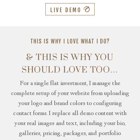
LIVE DEMO
THIS IS WHY I LOVE WHAT I DO?
& THIS IS WHY YOU
SHOULD LOVE TOO…
For a single flat investment, I manage the
complete setup of your website from uploading
your logo and brand colors to configuring
contact forms. I replace all demo content with
your real images and text, including your bio,
galleries, pricing, packages, and portfolio