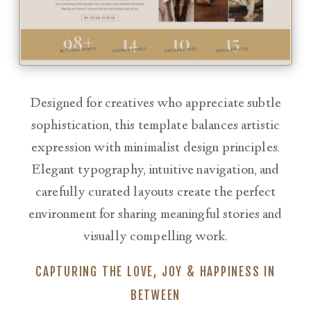
Designed for creatives who appreciate subtle
sophistication, this template balances artistic
expression with minimalist design principles.
Elegant typography, intuitive navigation, and
carefully curated layouts create the perfect
environment for sharing meaningful stories and
visually compelling work.
CAPTURING THE LOVE, JOY & HAPPINESS IN
BETWEEN