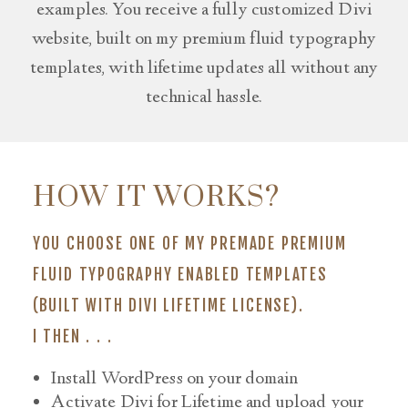
examples. You receive a fully customized Divi
website, built on my premium fluid typography
templates, with lifetime updates all without any
technical hassle.
HOW IT WORKS?
YOU CHOOSE ONE OF MY PREMADE PREMIUM
FLUID TYPOGRAPHY ENABLED TEMPLATES
(BUILT WITH DIVI
LIFETIME LICENSE
).
I THEN . . .
Install WordPress on your domain
Activate Divi for Lifetime and upload your