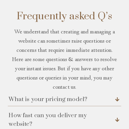
Frequently asked Q’s
We understand that creating and managing a
website can sometimes raise questions or
concerns that require immediate attention.
Here are some questions & answers to resolve
your instant issues. But if you have any other
questions or queries in your mind, you may
contact us.
What is your pricing model?
How fast can you deliver my
website?