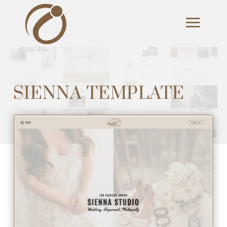
SIENNA TEMPLATE