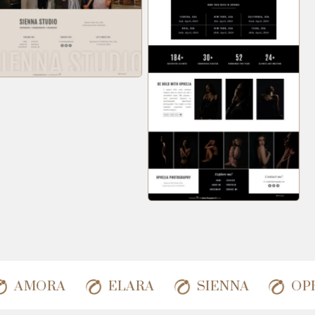
AMORA
ELARA
SIENNA
O