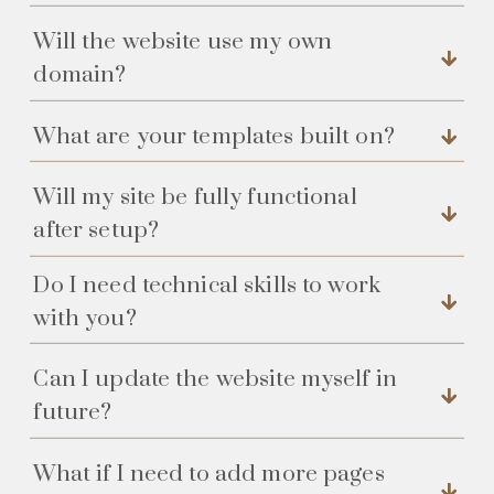
Will the website use my own
domain?
What are your templates built on?
Will my site be fully functional
after setup?
Do I need technical skills to work
with you?
Can I update the website myself in
future?
What if I need to add more pages